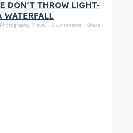
E DON’T THROW LIGHT-
A WATERFALL
Photography
,
Travel
0 Comments
Share