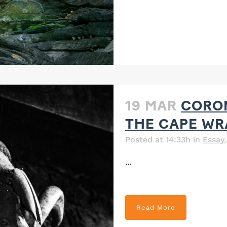
19 MAR
CORON
THE CAPE WR
Posted at 14:33h
in
Essay
...
Read More