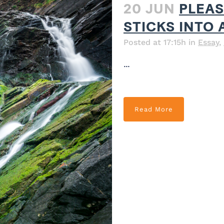
20 JUN
PLEAS
STICKS INTO 
Posted at 17:15h
in
Essay
,
...
Read More