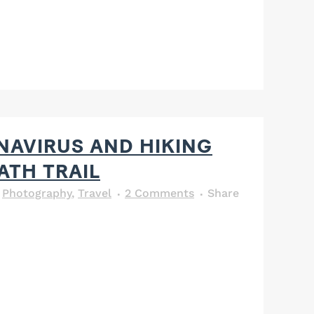
AVIRUS AND HIKING
ATH TRAIL
,
Photography
,
Travel
2 Comments
Share