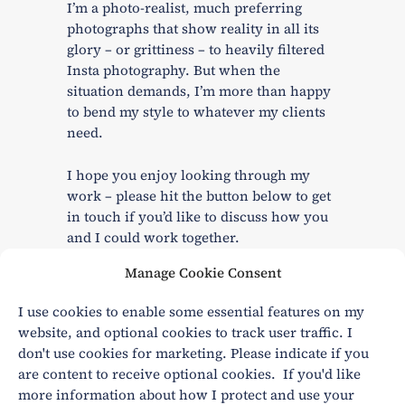
I’m a photo-realist, much preferring
photographs that show reality in all its
glory – or grittiness – to heavily filtered
Insta photography. But when the
situation demands, I’m more than happy
to bend my style to whatever my clients
need.
I hope you enjoy looking through my
work – please hit the button below to get
in touch if you’d like to discuss how you
and I could work together.
Manage Cookie Consent
I use cookies to enable some essential features on my
CONTACT ME
website, and optional cookies to track user traffic. I
don't use cookies for marketing. Please indicate if you
are content to receive optional cookies. If you'd like
more information about how I protect and use your