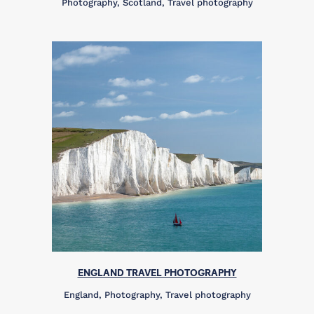
Photography, Scotland, Travel photography
ENGLAND TRAVEL PHOTOGRAPHY
England, Photography, Travel photography