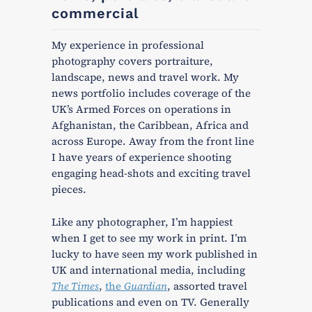
commercial
My experience in professional
photography covers portraiture,
landscape, news and travel work. My
news portfolio includes coverage of the
UK’s Armed Forces on operations in
Afghanistan, the Caribbean, Africa and
across Europe. Away from the front line
I have years of experience shooting
engaging head-shots and exciting travel
pieces.
Like any photographer, I’m happiest
when I get to see my work in print. I’m
lucky to have seen my work published in
UK and international media, including
The Times
,
the
Guardian
, assorted travel
publications and even on TV. Generally