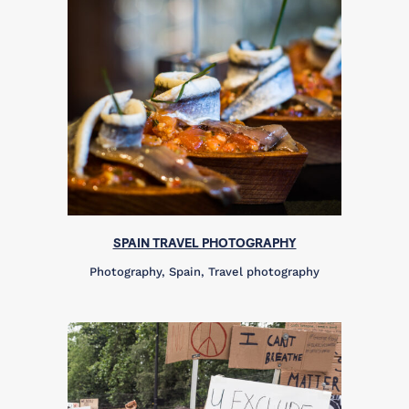
SPAIN TRAVEL PHOTOGRAPHY
Photography, Spain, Travel photography