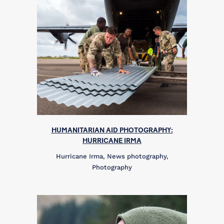
HUMANITARIAN AID PHOTOGRAPHY:
HURRICANE IRMA
Hurricane Irma, News photography,
Photography