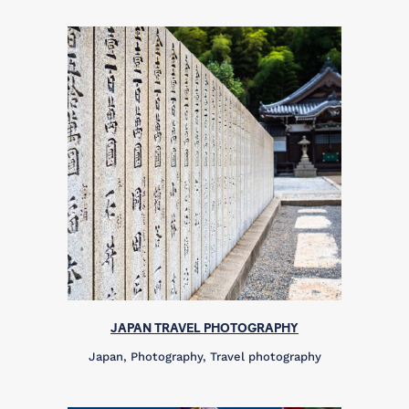
JAPAN TRAVEL PHOTOGRAPHY
Japan, Photography, Travel photography