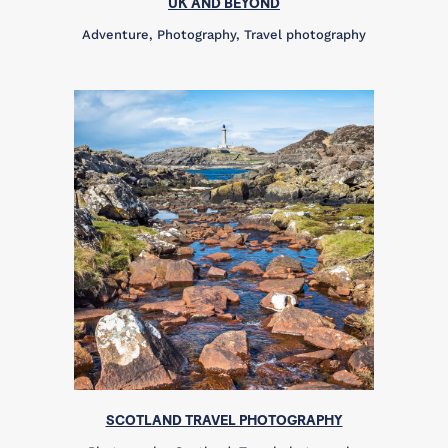
UK AND BEYOND
Adventure, Photography, Travel photography
SCOTLAND TRAVEL PHOTOGRAPHY