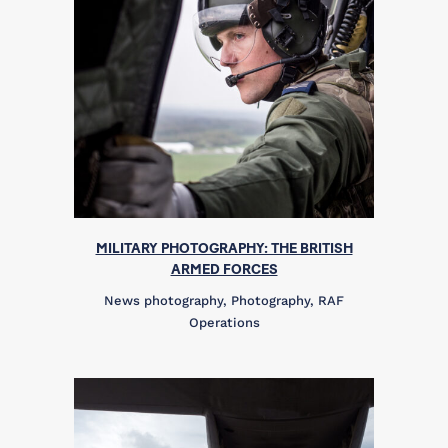
MILITARY PHOTOGRAPHY: THE BRITISH
ARMED FORCES
News photography, Photography, RAF
Operations