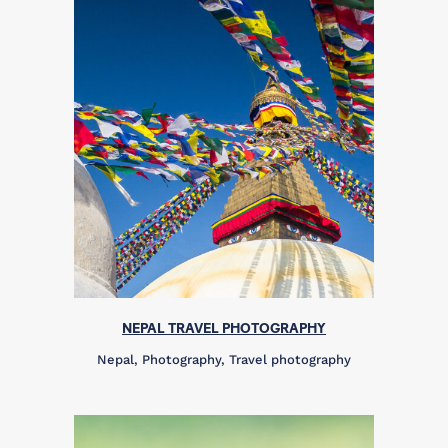
NEPAL TRAVEL PHOTOGRAPHY
Nepal, Photography, Travel photography