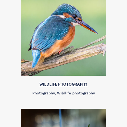
WILDLIFE PHOTOGRAPHY
Photography, Wildlife photography