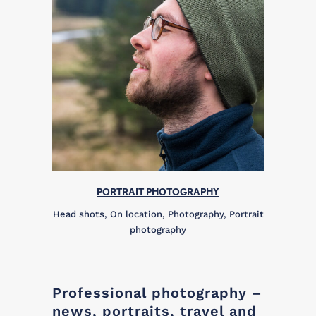
PORTRAIT PHOTOGRAPHY
Head shots, On location, Photography, Portrait
photography
Professional photography –
news, portraits, travel and