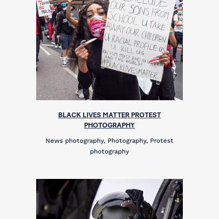
BLACK LIVES MATTER PROTEST
PHOTOGRAPHY
News photography, Photography, Protest
photography