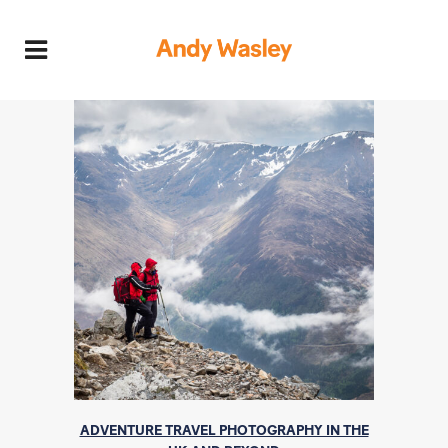
ADVENTURE TRAVEL PHOTOGRAPHY IN THE