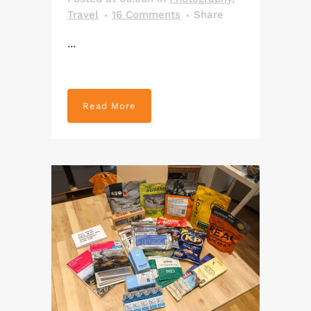
Travel
16 Comments
Share
...
Read More