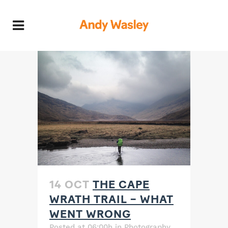
14 OCT
THE CAPE
WRATH TRAIL – WHAT
WENT WRONG
Posted at 06:00h
in
Photography
,