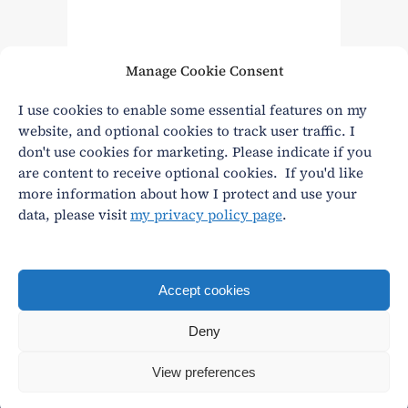
Manage Cookie Consent
Read More
I use cookies to enable some essential features on my
website, and optional cookies to track user traffic. I
don't use cookies for marketing. Please indicate if you
are content to receive optional cookies. If you'd like
more information about how I protect and use your
data, please visit
my privacy policy page
.
Privacy
|
Terms and conditions
andy@andywasley.com
All content written, filmed and photographed by an
Accept cookies
actual human being.
Deny
© Andy Wasley
View preferences