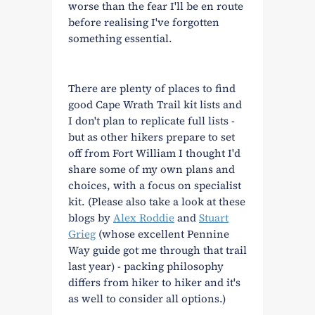
worse than the fear I'll be en route
before realising I've forgotten
something essential.
There are plenty of places to find
good Cape Wrath Trail kit lists and
I don't plan to replicate full lists -
but as other hikers prepare to set
off from Fort William I thought I'd
share some of my own plans and
choices, with a focus on specialist
kit. (Please also take a look at these
blogs by
Alex Roddie
and
Stuart
Grieg
(whose excellent Pennine
Way guide got me through that trail
last year) - packing philosophy
differs from hiker to hiker and it's
as well to consider all options.)