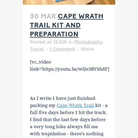
30 MAR
CAPE WRATH
TRAIL KIT AND
PREPARATION
Posted at 12:20h
in
Photography
,
Travel
1 Comment
Share
[vc_video
link='https://youtu.be/wlJe3BV6h8I']
As I write I have just finished
packing my
Cape Wrath Trail
kit - a
full five days before I hit the track.
I find that the last few days before
a very long hike always fill me
with trepidation - there's nothing