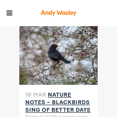
18 MAR
NATURE
NOTES – BLACKBIRDS
SING OF BETTER DAYS
Posted at 16:00h
in
Nature notes
,