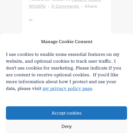
Wildlife
0 Comments
Share
...
Manage Cookie Consent
Read More
I use cookies to enable some essential features on my
website, and optional cookies to track user traffic. I
don't use cookies for marketing. Please indicate if you
are content to receive optional cookies. If you'd like
more information about how I protect and use your
data, please visit
my privacy policy page
.
Privacy
|
Terms and conditions
andy@andywasley.com
All content written, filmed and photographed by an
Accept cookies
actual human being.
Deny
© Andy Wasley