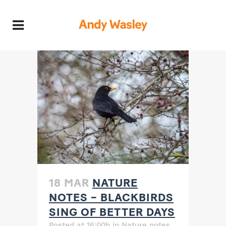
18 MAR
NATURE
NOTES – BLACKBIRDS
SING OF BETTER DAYS
Posted at 16:00h
in
Nature notes
,