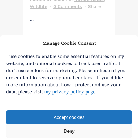
Wildlife
0 Comments
Share
...
Manage Cookie Consent
Read More
I use cookies to enable some essential features on my
website, and optional cookies to track user traffic. I
don't use cookies for marketing. Please indicate if you
are content to receive optional cookies. If you'd like
more information about how I protect and use your
data, please visit
my privacy policy page
.
Privacy
|
Terms and conditions
andy@andywasley.com
All content written, filmed and photographed by an
Accept cookies
actual human being.
Deny
© Andy Wasley