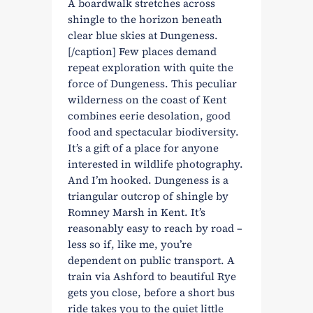
A boardwalk stretches across
shingle to the horizon beneath
clear blue skies at Dungeness.
[/caption] Few places demand
repeat exploration with quite the
force of Dungeness. This peculiar
wilderness on the coast of Kent
combines eerie desolation, good
food and spectacular biodiversity.
It’s a gift of a place for anyone
interested in wildlife photography.
And I’m hooked. Dungeness is a
triangular outcrop of shingle by
Romney Marsh in Kent. It’s
reasonably easy to reach by road –
less so if, like me, you’re
dependent on public transport. A
train via Ashford to beautiful Rye
gets you close, before a short bus
ride takes you to the quiet little