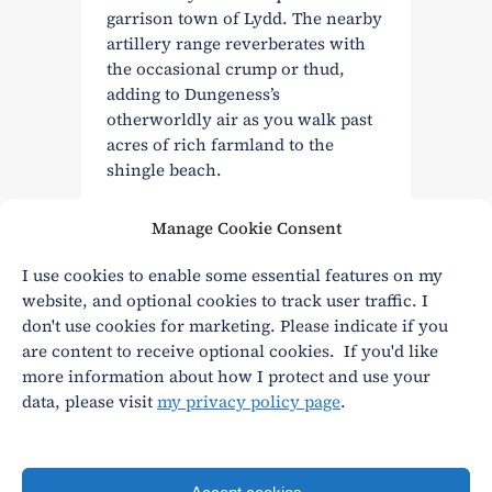
garrison town of Lydd. The nearby
artillery range reverberates with
the occasional crump or thud,
adding to Dungeness’s
otherworldly air as you walk past
acres of rich farmland to the
shingle beach.
Manage Cookie Consent
Read More
I use cookies to enable some essential features on my
website, and optional cookies to track user traffic. I
don't use cookies for marketing. Please indicate if you
are content to receive optional cookies. If you'd like
more information about how I protect and use your
data, please visit
my privacy policy page
.
Privacy
|
Terms and conditions
andy@andywasley.com
All content written, filmed and photographed by an