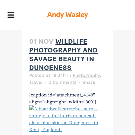
01 NOV
WILDLIFE
PHOTOGRAPHY AND
SAVAGE BEAUTY IN
DUNGENESS
Posted at 19:24h
in
Photography
,
Travel
0 Comments
Share
[caption id="attachment_4140"
align="alignright" width="300"]